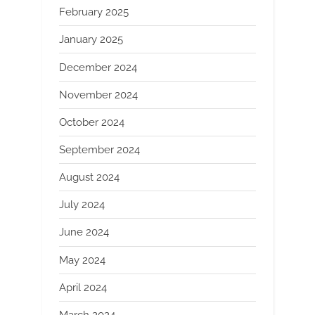
February 2025
January 2025
December 2024
November 2024
October 2024
September 2024
August 2024
July 2024
June 2024
May 2024
April 2024
March 2024