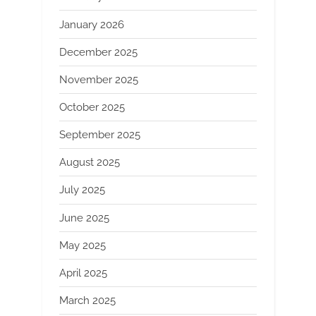
January 2026
December 2025
November 2025
October 2025
September 2025
August 2025
July 2025
June 2025
May 2025
April 2025
March 2025