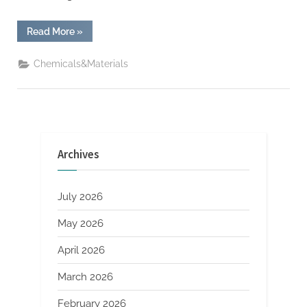
“iPhone
Read More
»
Posts
Historic
Best
Chemicals&Materials
Quarter
Ever”
Archives
July 2026
May 2026
April 2026
March 2026
February 2026