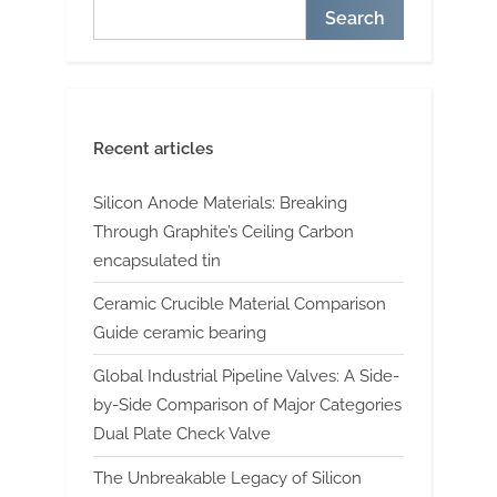
Search
Recent articles
Silicon Anode Materials: Breaking
Through Graphite’s Ceiling Carbon
encapsulated tin
Ceramic Crucible Material Comparison
Guide ceramic bearing
Global Industrial Pipeline Valves: A Side-
by-Side Comparison of Major Categories
Dual Plate Check Valve
The Unbreakable Legacy of Silicon