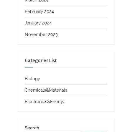
February 2024
January 2024
November 2023
Categories List
Biology
Chemicals&Materials
Electronics&Energy
Search