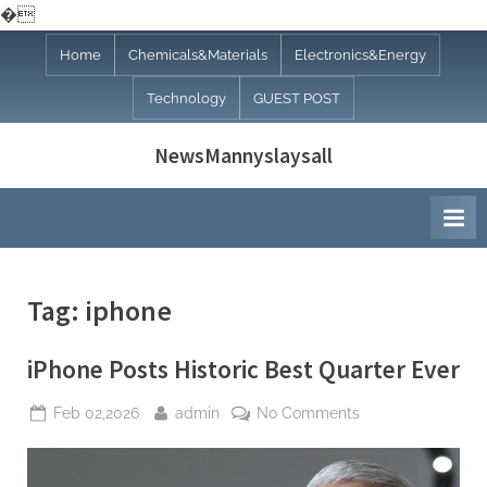
�
Skip
Home
Chemicals&Materials
Electronics&Energy
to
Technology
GUEST POST
content
NewsMannyslaysall
Tag:
iphone
iPhone Posts Historic Best Quarter Ever
Posted
By
on
Feb 02,2026
admin
No Comments
on
iPhone
Posts
Historic