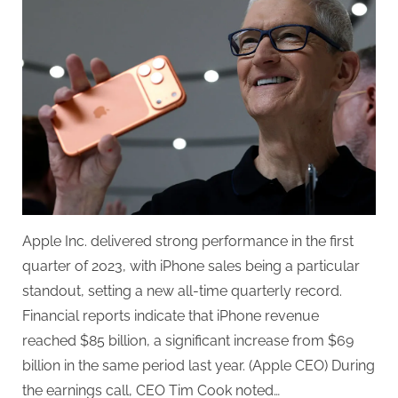
Best
Quarter
Ever
Apple Inc. delivered strong performance in the first
quarter of 2023, with iPhone sales being a particular
standout, setting a new all-time quarterly record.
Financial reports indicate that iPhone revenue
reached $85 billion, a significant increase from $69
billion in the same period last year. (Apple CEO) During
the earnings call, CEO Tim Cook noted…