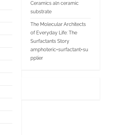
Ceramics aln ceramic
substrate
The Molecular Architects
of Everyday Life: The
Surfactants Story
amphoteric+surfactant+su
pplier