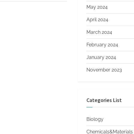
May 2024
April 2024
March 2024
February 2024
January 2024
November 2023
Categories List
Biology
Chemicals&Materials