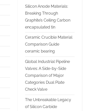
Silicon Anode Materials:
Breaking Through
Graphite’s Ceiling Carbon
encapsulated tin
Ceramic Crucible Material
Comparison Guide
ceramic bearing
Global Industrial Pipeline
Valves: A Side-by-Side
Comparison of Major
Categories Dual Plate
Check Valve
The Unbreakable Legacy
of Silicon Carbide