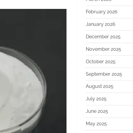
February 2026
January 2026
December 2025
November 2025
October 2025
September 2025
August 2025
July 2025
June 2025
May 2025