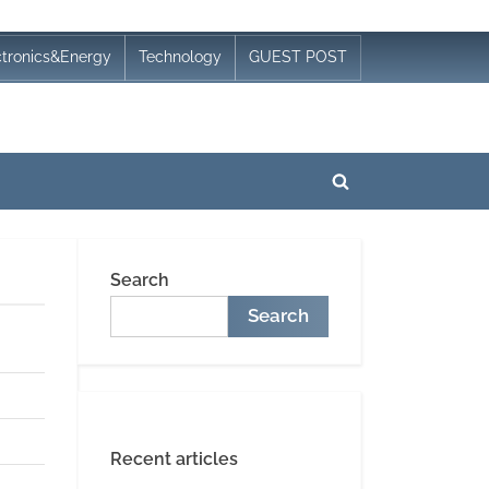
ctronics&Energy
Technology
GUEST POST
Toggle
search
form
Search
Search
Recent articles