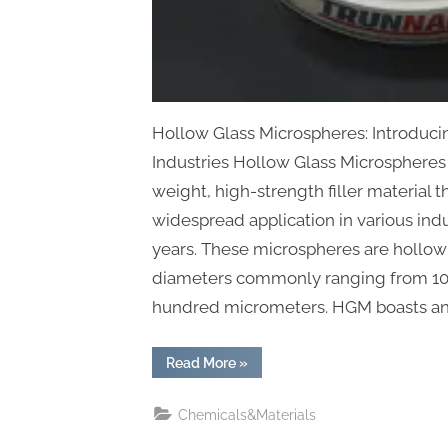
Hollow Glass Microspheres: Introduc
Industries Hollow Glass Microspheres 
weight, high-strength filler material t
widespread application in various indu
years. These microspheres are hollow 
diameters commonly ranging from 1
hundred micrometers. HGM boasts an
“Hollow
Read More
»
Glass
Microspheres:
Pioneering
Chemicals&Materials
Innovation
Across
Industries