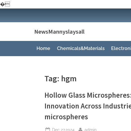
�
Skip
to
content
NewsMannyslaysall
Home
Chemicals&Materials
Electro
Tag:
hgm
Hollow Glass Microspheres
Innovation Across Industri
microspheres
Posted
By
Dec 27,2024
admin