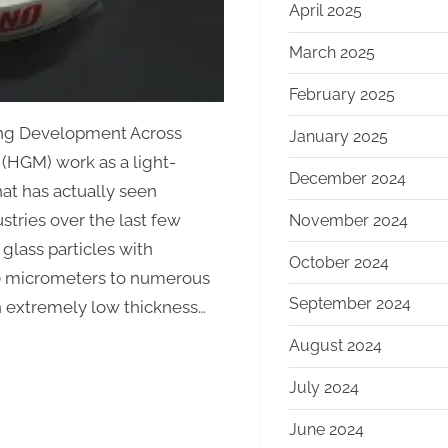
April 2025
March 2025
February 2025
ing Development Across
January 2025
(HGM) work as a light-
December 2024
hat has actually seen
stries over the last few
November 2024
glass particles with
October 2024
0 micrometers to numerous
September 2024
 extremely low thickness…
August 2024
July 2024
June 2024