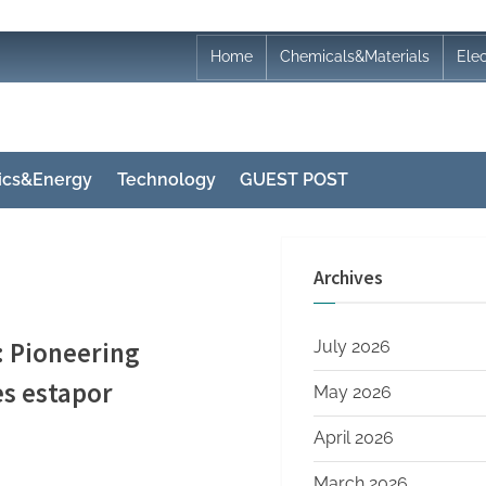
Home
Chemicals&Materials
Ele
nics&Energy
Technology
GUEST POST
Archives
: Pioneering
July 2026
es estapor
May 2026
April 2026
March 2026