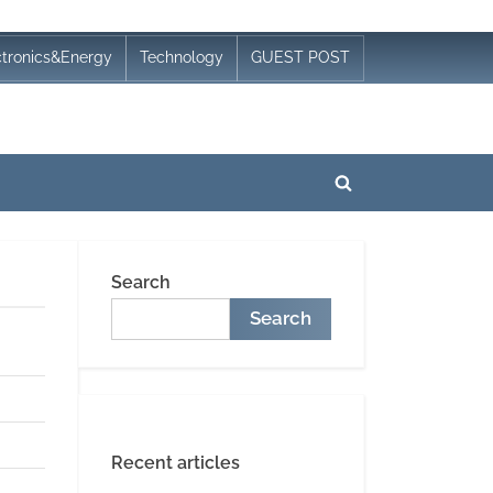
ctronics&Energy
Technology
GUEST POST
Toggle
search
form
Search
Search
Recent articles