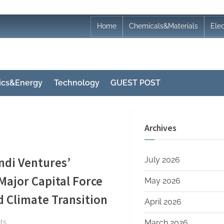
Home
Chemicals&Materials
Ele
nics&Energy
Technology
GUEST POST
Archives
ndi Ventures’
July 2026
ajor Capital Force
May 2026
 Climate Transition
April 2026
on
ts
March 2026