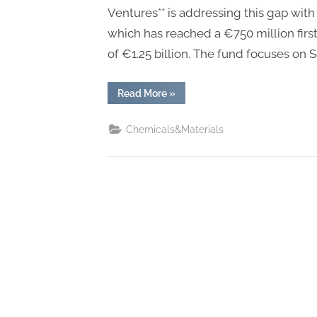
Ventures** is addressing this gap with
which has reached a €750 million first 
of €1.25 billion. The fund focuses on 
“With
Read More
»
€750M
First
Close,
Chemicals&Materials
Mundi
Ventures’
Kembara
Fund
Emerges
as
Major
Capital
Force
for
European
Deep
Tech
and
Climate
Transition”