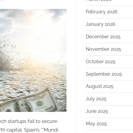
With
February 2026
€750M
First
January 2026
Close,
Mundi
December 2025
Ventures’
November 2025
Kembara
Fund
October 2025
Emerges
as
September 2025
Major
August 2025
Capital
Force
July 2025
for
European
June 2025
Deep
h startups fail to secure
May 2025
Tech
h capital. Spain’s **Mundi
and