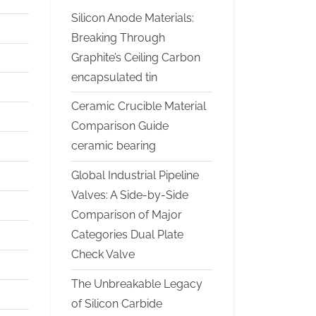
Silicon Anode Materials:
Breaking Through
Graphite’s Ceiling Carbon
encapsulated tin
Ceramic Crucible Material
Comparison Guide
ceramic bearing
Global Industrial Pipeline
Valves: A Side-by-Side
Comparison of Major
Categories Dual Plate
Check Valve
The Unbreakable Legacy
of Silicon Carbide