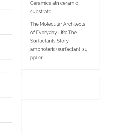
Ceramics aln ceramic
substrate
The Molecular Architects
of Everyday Life: The
Surfactants Story
amphoteric+surfactant+su
pplier