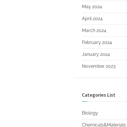
May 2024
April 2024
March 2024
February 2024
January 2024
November 2023
Categories List
Biology
Chemicals&Materials