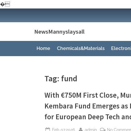
�
Skip
to
content
NewsMannyslaysall
Home
Chemicals&Materials
Electro
Tag:
fund
With €750M First Close, Mu
Kembara Fund Emerges as M
for European Deep Tech and
Posted
By
Feb 07,2026
admin
No Commen