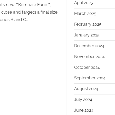
April 2025
 its new **Kembara Fund**,
Climate
close and targets a final size
Transition
March 2025
Series B and C…
February 2025
January 2025
December 2024
November 2024
October 2024
September 2024
August 2024
July 2024
June 2024