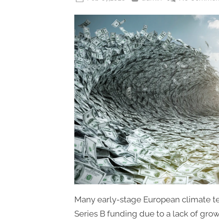
on
Many early-stage European climate tec
Series B funding due to a lack of growt