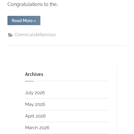
Congratulations to the…
“Tesla
Read More
»
Launches
Fully
Driverless
Chemicals&Materials
Robotaxi
Service
in
Austin”
Archives
July 2026
May 2026
April 2026
March 2026