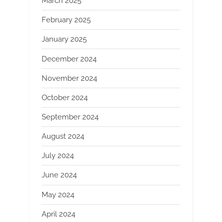
March 2025
February 2025
January 2025
December 2024
November 2024
October 2024
September 2024
August 2024
July 2024
June 2024
May 2024
April 2024