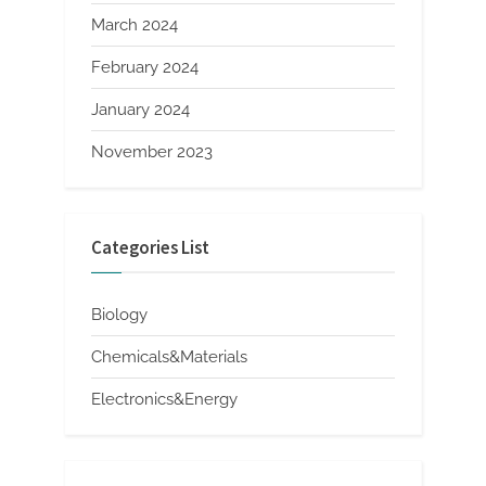
March 2024
February 2024
January 2024
November 2023
Categories List
Biology
Chemicals&Materials
Electronics&Energy