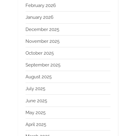
February 2026
January 2026
December 2025
November 2025
October 2025
September 2025
August 2025
July 2025
June 2025
May 2025
April 2025