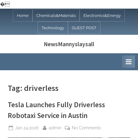
�
Skip
Home
Chemicals&Materials
Electronics&Energy
to
Technology
GUEST POST
content
NewsMannyslaysall
Tag:
driverless
Tesla Launches Fully Driverless
Robotaxi Service in Austin
Posted
By
on
Jan 24,2026
admin
No Comments
on
Tesla