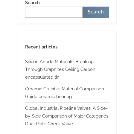
Search
Search
Recent articles
Silicon Anode Materials: Breaking
Through Graphite’s Ceiling Carbon
encapsulated tin
Ceramic Crucible Material Comparison
Guide ceramic bearing
Global Industrial Pipeline Valves: A Side-
by-Side Comparison of Major Categories
Dual Plate Check Valve