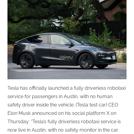
Launches
Fully
Driverless
Robotaxi
Service
in
Austin
Tesla has officially launched a fully driverless robotaxi
service for passengers in Austin, with no human
safety driver inside the vehicle. (Tesla test car) CEO
Elon Musk announced on his social platform X on
Thursday: “Tesla’s fully driverless robotaxi service is
now live in Austin, with no safety monitor in the car.