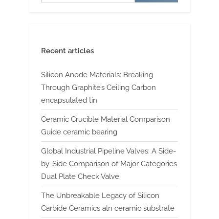
Recent articles
Silicon Anode Materials: Breaking
Through Graphite’s Ceiling Carbon
encapsulated tin
Ceramic Crucible Material Comparison
Guide ceramic bearing
Global Industrial Pipeline Valves: A Side-
by-Side Comparison of Major Categories
Dual Plate Check Valve
The Unbreakable Legacy of Silicon
Carbide Ceramics aln ceramic substrate