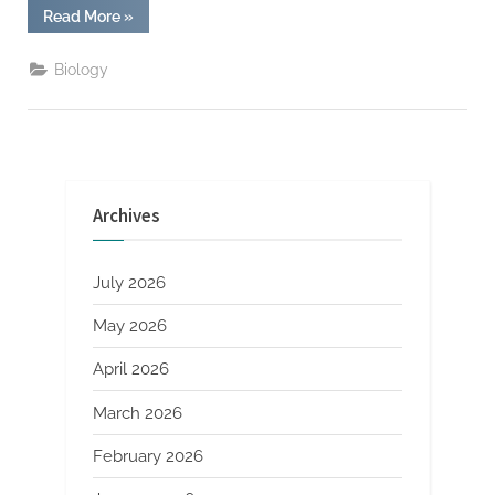
“Google
Read More
»
DeepMind’s
New
AI
Biology
Model
Solves
Complex
Math
Problems
at
Olympiad
Level”
Archives
July 2026
May 2026
April 2026
March 2026
February 2026