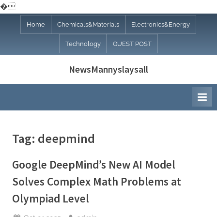
�
Skip
Home
Chemicals&Materials
Electronics&Energy
to
Technology
GUEST POST
content
NewsMannyslaysall
Tag:
deepmind
Google DeepMind’s New AI Model
Solves Complex Math Problems at
Olympiad Level