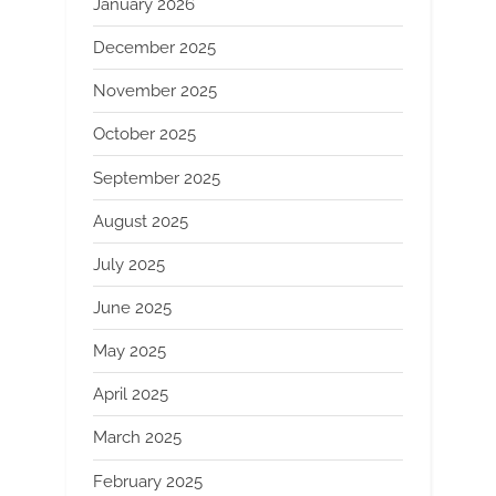
January 2026
December 2025
November 2025
October 2025
September 2025
August 2025
July 2025
June 2025
May 2025
April 2025
March 2025
February 2025