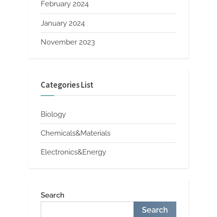
February 2024
January 2024
November 2023
Categories List
Biology
Chemicals&Materials
Electronics&Energy
Search
Search