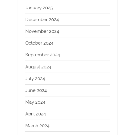
January 2025
December 2024
November 2024
October 2024
September 2024
August 2024
July 2024
June 2024
May 2024
April 2024
March 2024