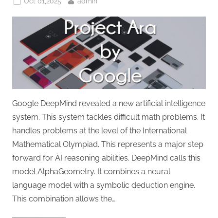
Posted
By
Oct 01,2025
admin
on
Google DeepMind revealed a new artificial intelligence
system. This system tackles difficult math problems. It
handles problems at the level of the International
Mathematical Olympiad. This represents a major step
forward for AI reasoning abilities. DeepMind calls this
model AlphaGeometry. It combines a neural
language model with a symbolic deduction engine.
This combination allows the…