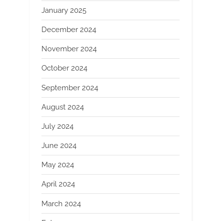
January 2025
December 2024
November 2024
October 2024
September 2024
August 2024
July 2024
June 2024
May 2024
April 2024
March 2024