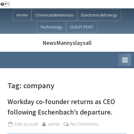
�
Skip
Home
Chemicals&Materials
Electronics&Energy
to
Technology
GUEST POST
content
NewsMannyslaysall
Tag:
company
Workday co-founder returns as CEO
following Eschenbach’s departure.
Posted
By
on
Feb 25,2026
admin
No Comments
on
Workday