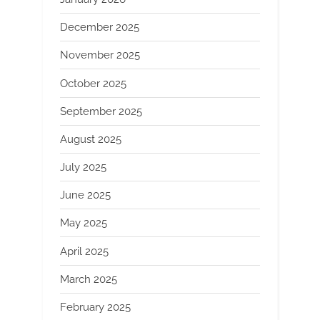
December 2025
November 2025
October 2025
September 2025
August 2025
July 2025
June 2025
May 2025
April 2025
March 2025
February 2025