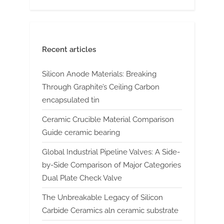
Recent articles
Silicon Anode Materials: Breaking
Through Graphite’s Ceiling Carbon
encapsulated tin
Ceramic Crucible Material Comparison
Guide ceramic bearing
Global Industrial Pipeline Valves: A Side-
by-Side Comparison of Major Categories
Dual Plate Check Valve
The Unbreakable Legacy of Silicon
Carbide Ceramics aln ceramic substrate