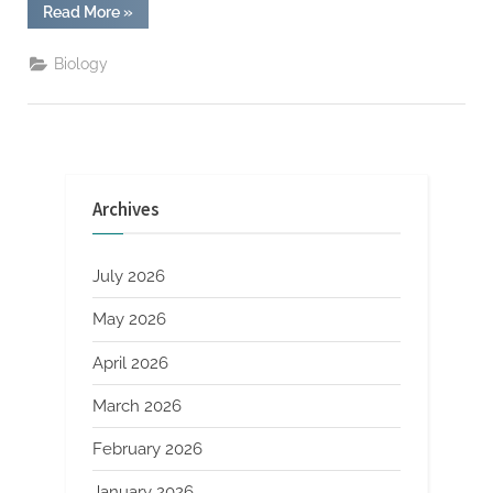
“Exclusive:
Read More
»
X’s
“Project
Beacon”
Biology
Aims
to
Illuminate
Social
Issues”
Archives
July 2026
May 2026
April 2026
March 2026
February 2026
January 2026