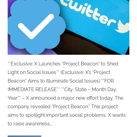
**Exclusive: X Launches “Project Beacon” to Shed
Light on Social Issues** (Exclusive: X’s “Project
Beacon” Aims to Illuminate Social Issues) **FOR
IMMEDIATE RELEASE** **City, State – Month Day,
Year** – X announced a major new effort today. The
company revealed “Project Beacon.” This project
aims to spotlight important social problems. X wants
to raise awareness…