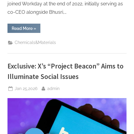
joined Workday at the end of 2022, initially serving as
co-CEO alongside Bhusri,…
“Workday
Read More
»
co-
founder
returns
Chemicals&Materials
as
CEO
following
Eschenbach’s
departure.”
Exclusive: X’s “Project Beacon” Aims to
Illuminate Social Issues
Posted
By
Jan 25,2026
admin
on