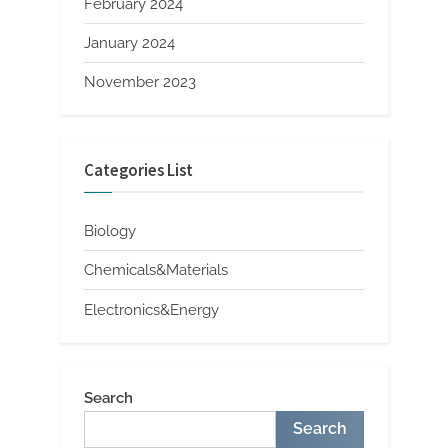
February 2024
January 2024
November 2023
Categories List
Biology
Chemicals&Materials
Electronics&Energy
Search
Search