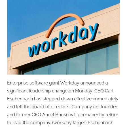
co-
founder
returns
as
CEO
following
Eschenbach’s
departure.
Enterprise software giant Workday announced a
significant leadership change on Monday: CEO Carl
Eschenbach has stepped down effective immediately
and left the board of directors. Company co-founder
and former CEO Aneel Bhusri will permanently return
to lead the company. (workday larger) Eschenbach