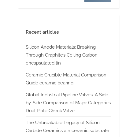
Recent articles
Silicon Anode Materials: Breaking
Through Graphite’s Ceiling Carbon
encapsulated tin
Ceramic Crucible Material Comparison
Guide ceramic bearing
Global Industrial Pipeline Valves: A Side-
by-Side Comparison of Major Categories
Dual Plate Check Valve
The Unbreakable Legacy of Silicon
Carbide Ceramics aln ceramic substrate