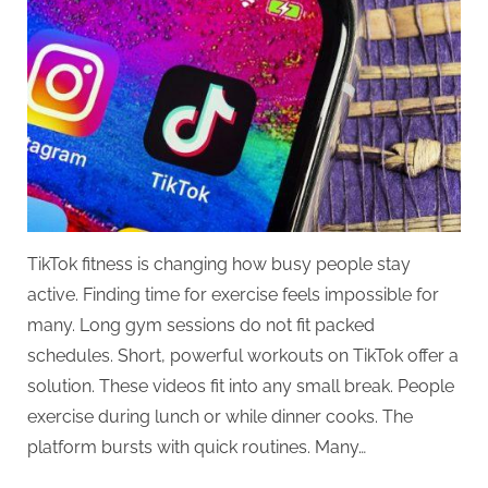
TikTok fitness is changing how busy people stay
active. Finding time for exercise feels impossible for
many. Long gym sessions do not fit packed
schedules. Short, powerful workouts on TikTok offer a
solution. These videos fit into any small break. People
exercise during lunch or while dinner cooks. The
platform bursts with quick routines. Many…