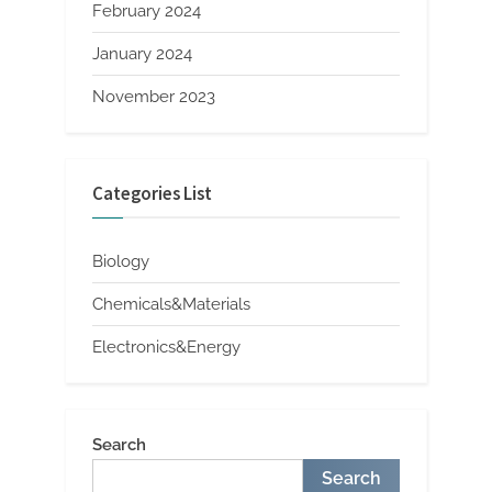
February 2024
January 2024
November 2023
Categories List
Biology
Chemicals&Materials
Electronics&Energy
Search
Search