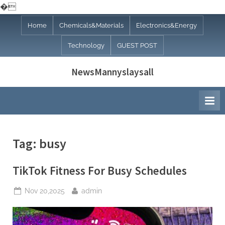
�
Skip
Home
Chemicals&Materials
Electronics&Energy
to
Technology
GUEST POST
content
NewsMannyslaysall
Tag:
busy
TikTok Fitness For Busy Schedules
Posted
By
Nov 20,2025
admin
on