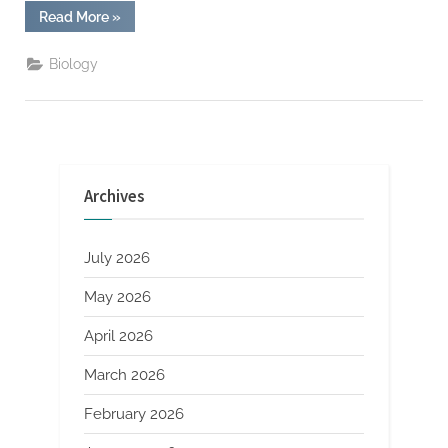
“TikTok
Read More
»
Fitness
For
Busy
Biology
Schedules”
Archives
July 2026
May 2026
April 2026
March 2026
February 2026