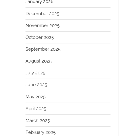
January 2026
December 2025
November 2025
October 2025
September 2025
August 2025
July 2025
June 2025
May 2025
April 2025
March 2025
February 2025