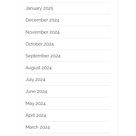
January 2025
December 2024
November 2024
October 2024
September 2024
August 2024
July 2024
June 2024
May 2024
April 2024
March 2024