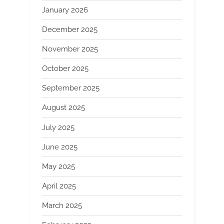
January 2026
December 2025
November 2025
October 2025
September 2025
August 2025
July 2025
June 2025
May 2025
April 2025
March 2025