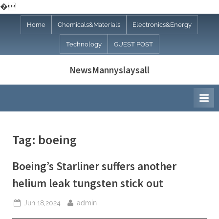
�
Skip
Home
Chemicals&Materials
Electronics&Energy
to
Technology
GUEST POST
content
NewsMannyslaysall
Tag:
boeing
Boeing’s Starliner suffers another
helium leak tungsten stick out
Posted
By
Jun 18,2024
admin
on