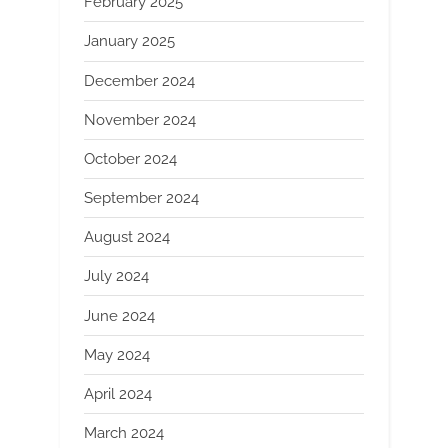
February 2025
January 2025
December 2024
November 2024
October 2024
September 2024
August 2024
July 2024
June 2024
May 2024
April 2024
March 2024