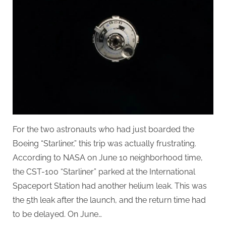
For the two astronauts who had just boarded the
Boeing “Starliner,” this trip was actually frustrating.
According to NASA on June 10 neighborhood time,
the CST-100 “Starliner” parked at the International
Spaceport Station had another helium leak. This was
the 5th leak after the launch, and the return time had
to be delayed. On June…