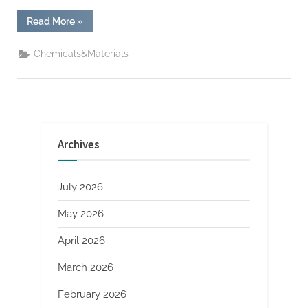
“Boeing’s
Read More
»
Starliner
suffers
another
Chemicals&Materials
helium
leak
tungsten
stick
out”
Archives
July 2026
May 2026
April 2026
March 2026
February 2026