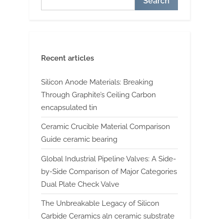
Search
Recent articles
Silicon Anode Materials: Breaking
Through Graphite’s Ceiling Carbon
encapsulated tin
Ceramic Crucible Material Comparison
Guide ceramic bearing
Global Industrial Pipeline Valves: A Side-
by-Side Comparison of Major Categories
Dual Plate Check Valve
The Unbreakable Legacy of Silicon
Carbide Ceramics aln ceramic substrate