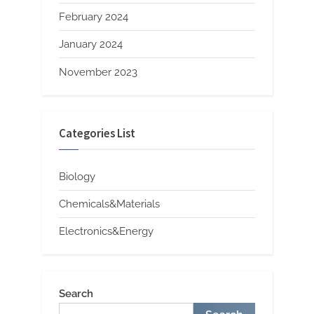
February 2024
January 2024
November 2023
Categories List
Biology
Chemicals&Materials
Electronics&Energy
Search