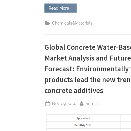
“In-
Read More
»
depth
Analysis
of
Chemicals&Materials
Concrete
Release
Agents:
Applications
and
Technological
Global Concrete Water-Bas
Innovations
charcoal
Market Analysis and Futur
stamped
concrete”
Forecast: Environmentally f
products lead the new tren
concrete additives
Posted
By
Nov 09,2024
admin
on