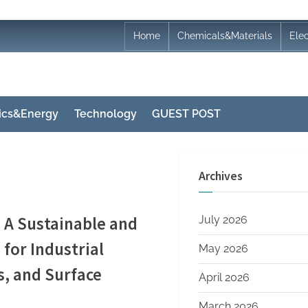
Home
Chemicals&Materials
Ele
nics&Energy
Technology
GUEST POST
Archives
 A Sustainable and
July 2026
for Industrial
May 2026
s, and Surface
April 2026
March 2026