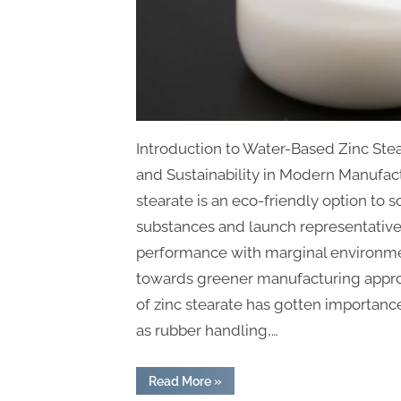
Introduction to Water-Based Zinc Ste
and Sustainability in Modern Manufac
stearate is an eco-friendly option to 
substances and launch representative
performance with marginal environment
towards greener manufacturing approac
of zinc stearate has gotten importan
as rubber handling,…
“Water-
Read More
»
Based