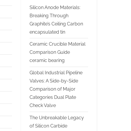
Silicon Anode Materials:
Breaking Through
Graphite’s Ceiling Carbon
encapsulated tin
Ceramic Crucible Material
Comparison Guide
ceramic bearing
Global Industrial Pipeline
Valves: A Side-by-Side
Comparison of Major
Categories Dual Plate
Check Valve
The Unbreakable Legacy
of Silicon Carbide