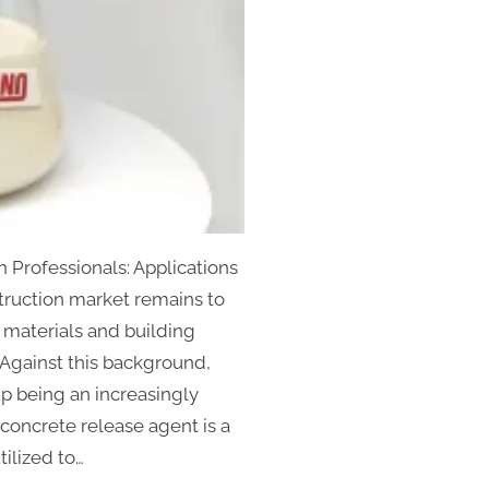
 Professionals: Applications
truction market remains to
 materials and building
. Against this background,
p being an increasingly
concrete release agent is a
ilized to…