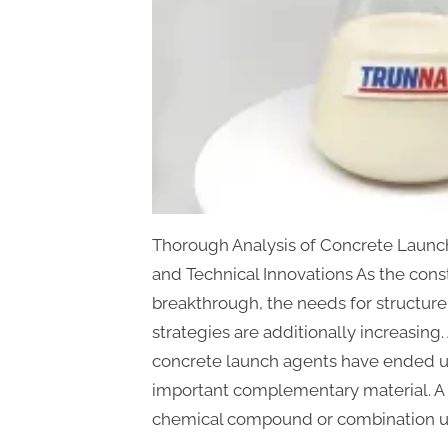
Thorough Analysis of Concrete Launch
and Technical Innovations As the cons
breakthrough, the needs for structure
strategies are additionally increasing
concrete launch agents have ended u
important complementary material. A 
chemical compound or combination ut