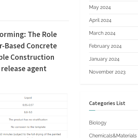
May 2024
April 2024
Forming: The Role
March 2024
r-Based Concrete
February 2024
ble Construction
January 2024
 release agent
November 2023
Categories List
Biology
Chemicals&Materials