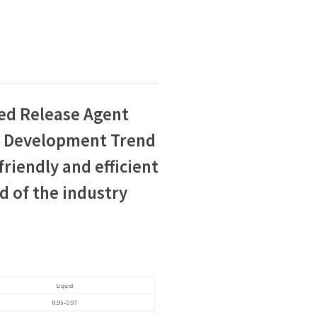
ed Release Agent
e Development Trend
riendly and efficient
d of the industry