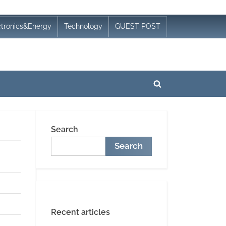
ctronics&Energy
Technology
GUEST POST
Toggle
search
form
Search
Search
Recent articles