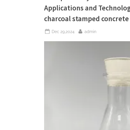
Release
Applications and Technolog
Agents
in
Sustainable
charcoal stamped concrete
Construction
water
based
Posted
By
concrete
Dec 29,2024
admin
form
on
release
agent”