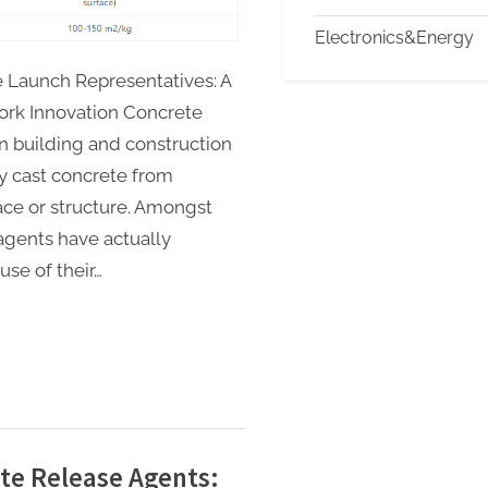
Electronics&Energy
 Launch Representatives: A
ork Innovation Concrete
in building and construction
wly cast concrete from
ce or structure. Amongst
agents have actually
se of their…
ete Release Agents: