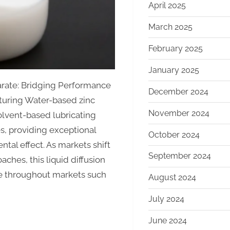
April 2025
March 2025
February 2025
January 2025
arate: Bridging Performance
December 2024
turing Water-based zinc
November 2024
solvent-based lubricating
s, providing exceptional
October 2024
al effect. As markets shift
September 2024
hes, this liquid diffusion
ce throughout markets such
August 2024
July 2024
June 2024