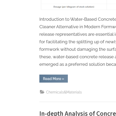
Introduction to Water-Based Concrete
Cleaner Alternative in Modern Formw
release representatives are essential 
for facilitating the splitting up of ne
formwork without damaging the surfa
these, water-based concrete release 
emerged as a preferred solution becau
“Revolutionizing
Read More
»
Concrete
Forming:
The
Chemicals&Materials
Role
and
Advancements
of
Water-
Based
In-depth Analysis of Concr
Concrete