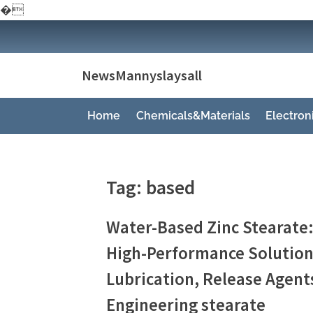
�
Skip
to
content
NewsMannyslaysall
Home
Chemicals&Materials
Electro
Tag:
based
Water-Based Zinc Stearate:
High-Performance Solution 
Lubrication, Release Agent
Engineering stearate