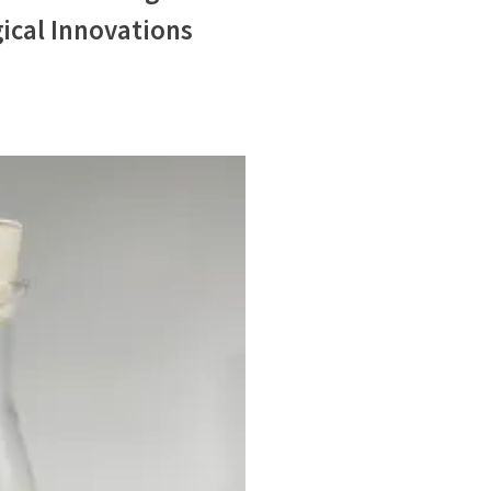
ical Innovations