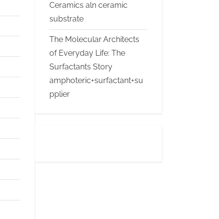
Ceramics aln ceramic
substrate
The Molecular Architects
of Everyday Life: The
Surfactants Story
amphoteric+surfactant+su
pplier