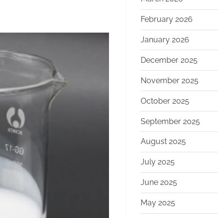
February 2026
January 2026
December 2025
November 2025
October 2025
September 2025
August 2025
July 2025
June 2025
May 2025