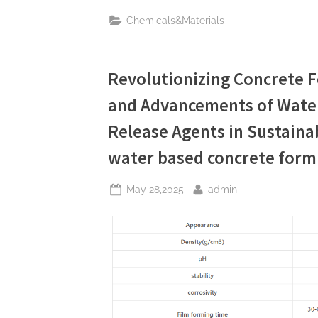
Zinc
Stearate:
Chemicals&Materials
A
Sustainable
and
High-
Performance
Solution
Revolutionizing Concrete 
for
Industrial
and Advancements of Wate
Lubrication,
Release
Agents,
Release Agents in Sustaina
and
Surface
Engineering
water based concrete form
stearate”
Posted
By
May 28,2025
admin
on