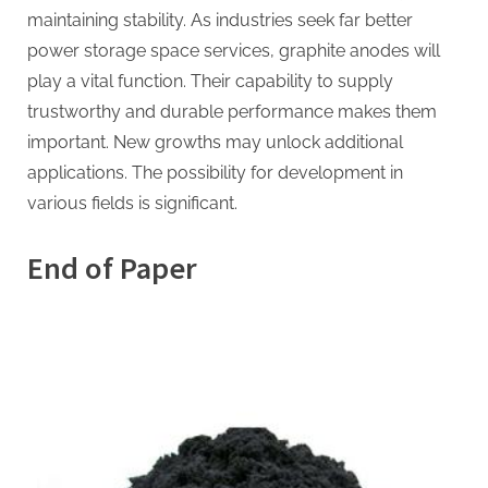
maintaining stability. As industries seek far better
power storage space services, graphite anodes will
play a vital function. Their capability to supply
trustworthy and durable performance makes them
important. New growths may unlock additional
applications. The possibility for development in
various fields is significant.
End of Paper