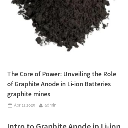
The Core of Power: Unveiling the Role
of Graphite Anode in Li-ion Batteries
graphite mines
Posted
By
Apr 12,2025
admin
on
Intro to Graphite Anode in Li-ion