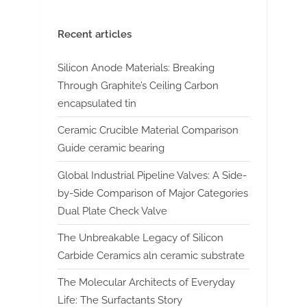
Recent articles
Silicon Anode Materials: Breaking
Through Graphite’s Ceiling Carbon
encapsulated tin
Ceramic Crucible Material Comparison
Guide ceramic bearing
Global Industrial Pipeline Valves: A Side-
by-Side Comparison of Major Categories
Dual Plate Check Valve
The Unbreakable Legacy of Silicon
Carbide Ceramics aln ceramic substrate
The Molecular Architects of Everyday
Life: The Surfactants Story