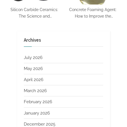
Silicon Carbide Ceramics:
Concrete Foaming Agent:
The Science and
How to Improve the
Engineering of a High-
Performance of Lightweight
Performance Material for
Concrete defoamer oil
Extreme Environments alpha
Archives
si3n4
July 2026
May 2026
April 2026
March 2026
February 2026
January 2026
December 2025