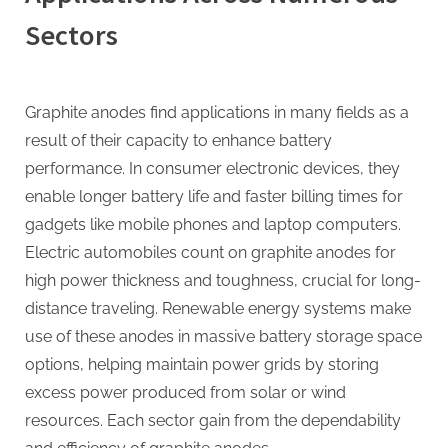
Sectors
Graphite anodes find applications in many fields as a
result of their capacity to enhance battery
performance. In consumer electronic devices, they
enable longer battery life and faster billing times for
gadgets like mobile phones and laptop computers.
Electric automobiles count on graphite anodes for
high power thickness and toughness, crucial for long-
distance traveling. Renewable energy systems make
use of these anodes in massive battery storage space
options, helping maintain power grids by storing
excess power produced from solar or wind
resources. Each sector gain from the dependability