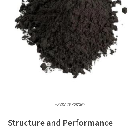
(Graphite Powder)
Structure and Performance