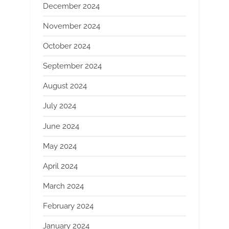
December 2024
November 2024
October 2024
September 2024
August 2024
July 2024
June 2024
May 2024
April 2024
March 2024
February 2024
January 2024