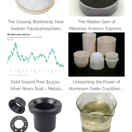
The Unsung Workhorse: How
The Hidden Gem of
Sodium Tripolyphosphate
Materials Science: Exploring
Shapes Modern Industries
the Potential of Cuprous
sodium polyphosphate in
Oxide yttrium barium copper
food
oxide price
Gold Soared Past $5,500,
Unleashing the Power of
Silver Nears $118 – Metals
Aluminum Oxide Crucibles: A
Surge Amid Dollar Weakness
Comprehensive Guide
alumina cylindrical crucible