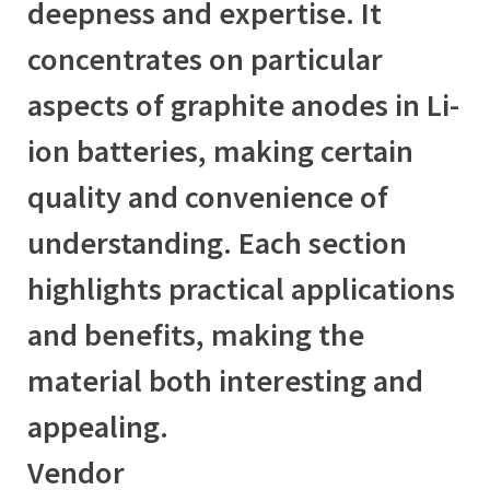
deepness and expertise. It
concentrates on particular
aspects of graphite anodes in Li-
ion batteries, making certain
quality and convenience of
understanding. Each section
highlights practical applications
and benefits, making the
material both interesting and
appealing.
Vendor