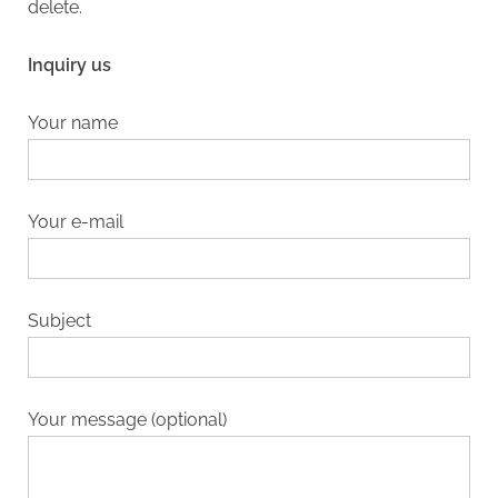
delete.
Inquiry us
Your name
Your e-mail
Subject
Your message (optional)