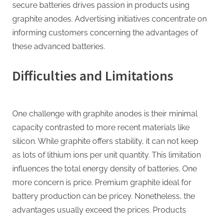
secure batteries drives passion in products using
graphite anodes. Advertising initiatives concentrate on
informing customers concerning the advantages of
these advanced batteries.
Difficulties and Limitations
One challenge with graphite anodes is their minimal
capacity contrasted to more recent materials like
silicon. While graphite offers stability, it can not keep
as lots of lithium ions per unit quantity. This limitation
influences the total energy density of batteries. One
more concern is price. Premium graphite ideal for
battery production can be pricey. Nonetheless, the
advantages usually exceed the prices. Products