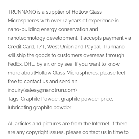
TRUNNANO is a supplier of Hollow Glass
Microspheres with over 12 years of experience in
nano-building energy conservation and
nanotechnology development. It accepts payment via
Credit Card, T/T, West Union and Paypal. Trunnano
will ship the goods to customers overseas through
FedEx, DHL, by air, or by sea. If you want to know
more aboutHollow Glass Microspheres, please feel
free to contact us and send an
inquiry(sales5@nanotrun.com).
Tags: Graphite Powder, graphite powder price,
lubricating graphite powder
All articles and pictures are from the Internet. If there
are any copyright issues, please contact us in time to