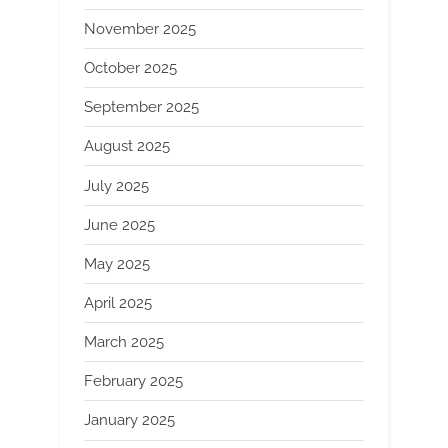
November 2025
October 2025
September 2025
August 2025
July 2025
June 2025
May 2025
April 2025
March 2025
February 2025
January 2025