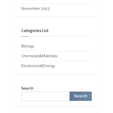
November 2023
Categories List
Biology
Chemicals&Materials
Electronics&Energy
Search
Search