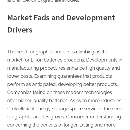
and efficiency of graphite anodes.
Market Fads and Development
Drivers
The need for graphite anodes is climbing as the
market for Li-ion batteries broadens. Developments in
manufacturing procedures enhance high quality and
lower costs. Examining guarantees that products
perform as anticipated, developing better products.
Companies taking on these modern technologies
offer higher-quality batteries. As even more industries
seek efficient energy storage space services, the need
for graphite anodes grows. Consumer understanding
concerning the benefits of longer-lasting and more