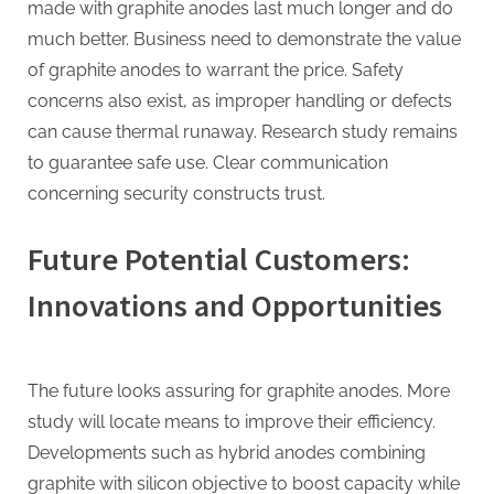
made with graphite anodes last much longer and do
much better. Business need to demonstrate the value
of graphite anodes to warrant the price. Safety
concerns also exist, as improper handling or defects
can cause thermal runaway. Research study remains
to guarantee safe use. Clear communication
concerning security constructs trust.
Future Potential Customers:
Innovations and Opportunities
The future looks assuring for graphite anodes. More
study will locate means to improve their efficiency.
Developments such as hybrid anodes combining
graphite with silicon objective to boost capacity while