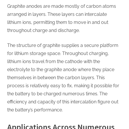
Graphite anodes are made mostly of carbon atoms
arranged in layers. These layers can intercalate
lithium ions, permitting them to move in and out
throughout charge and discharge.
The structure of graphite supplies a secure platform
for lithium storage space. Throughout charging,
lithium ions travel from the cathode with the
electrolyte to the graphite anode where they place
themselves in between the carbon layers. This
process is relatively easy to fix, making it possible for
the battery to be charged numerous times. The
efficiency and capacity of this intercalation figure out
the battery’s performance.
Applications Across Numerous