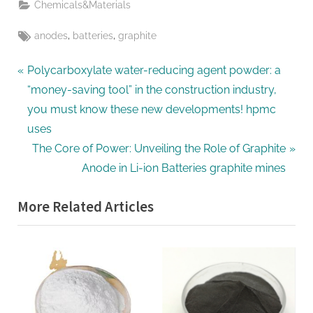
Chemicals&Materials
Tags:
,
,
anodes
batteries
graphite
Post
P
Polycarboxylate water-reducing agent powder: a
r
“money-saving tool” in the construction industry,
navigation
e
you must know these new developments! hpmc
v
uses
i
N
The Core of Power: Unveiling the Role of Graphite
o
e
Anode in Li-ion Batteries graphite mines
u
x
More Related Articles
s
t
P
P
o
o
s
s
t
t
:
: