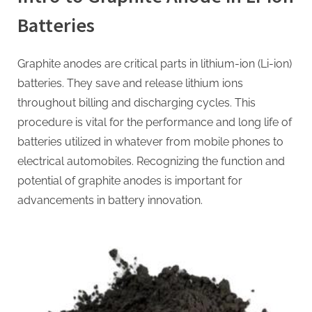
Batteries
Graphite anodes are critical parts in lithium-ion (Li-ion)
batteries. They save and release lithium ions
throughout billing and discharging cycles. This
procedure is vital for the performance and long life of
batteries utilized in whatever from mobile phones to
electrical automobiles. Recognizing the function and
potential of graphite anodes is important for
advancements in battery innovation.