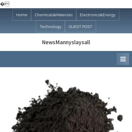
�
Skip
Home
Chemicals&Materials
Electronics&Energy
to
Technology
GUEST POST
content
NewsMannyslaysall