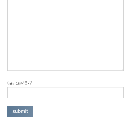
(55-19)/6=?