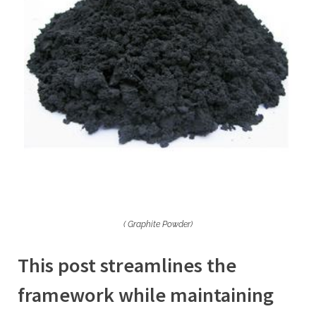
( Graphite Powder)
This post streamlines the
framework while maintaining