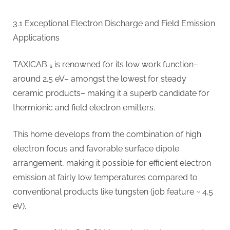
3.1 Exceptional Electron Discharge and Field Emission
Applications
TAXICAB ₆ is renowned for its low work function–
around 2.5 eV– amongst the lowest for steady
ceramic products– making it a superb candidate for
thermionic and field electron emitters.
This home develops from the combination of high
electron focus and favorable surface dipole
arrangement, making it possible for efficient electron
emission at fairly low temperatures compared to
conventional products like tungsten (job feature ~ 4.5
eV).