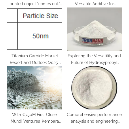
printed object “comes out.”
Versatile Additive for
tungsten blue
Multiple Industries nano
engineering materials
Titanium Carbide Market
Exploring the Versatility and
Report and Outlook (2025-
Future of Hydroxypropyl
2030) titanium carbide blade
Methyl Cellulose (HPMC): A
Deep Dive hydroxypropyl
methylcellulose paula’s
choice
With €750M First Close,
Comprehensive performance
Mundi Ventures’ Kembara
analysis and engineering
Fund Emerges as Major
application research of