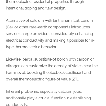
thermoelectric residential properties through
intentional doping and flaw design.
Alternative of calcium with lanthanum (La), cerium
(Ce), or other rare-earth components introduces
service charge providers, considerably enhancing
electrical conductivity and making it possible for n-
type thermoelectric behavior.
Likewise, partial substitute of boron with carbon or
nitrogen can customize the density of states near the
Fermi level, boosting the Seebeck coefficient and
overall thermoelectric figure of value (ZT).
Inherent problems, especially calcium jobs,
additionally play a crucial function in establishing
conductivity.