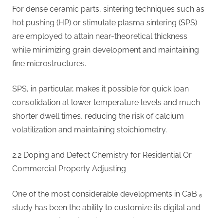
For dense ceramic parts, sintering techniques such as
hot pushing (HP) or stimulate plasma sintering (SPS)
are employed to attain near-theoretical thickness
while minimizing grain development and maintaining
fine microstructures.
SPS, in particular, makes it possible for quick loan
consolidation at lower temperature levels and much
shorter dwell times, reducing the risk of calcium
volatilization and maintaining stoichiometry.
2.2 Doping and Defect Chemistry for Residential Or
Commercial Property Adjusting
One of the most considerable developments in CaB ₆
study has been the ability to customize its digital and