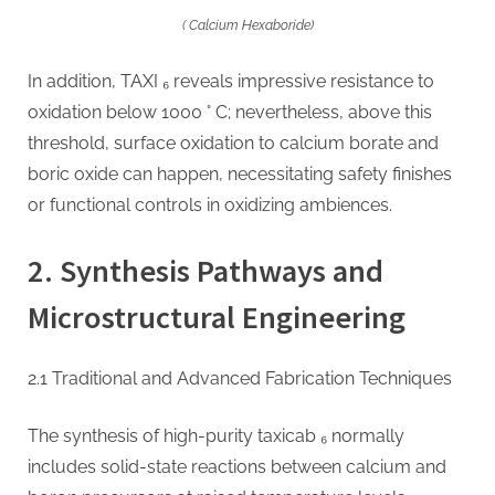
( Calcium Hexaboride)
In addition, TAXI ₆ reveals impressive resistance to
oxidation below 1000 ° C; nevertheless, above this
threshold, surface oxidation to calcium borate and
boric oxide can happen, necessitating safety finishes
or functional controls in oxidizing ambiences.
2. Synthesis Pathways and
Microstructural Engineering
2.1 Traditional and Advanced Fabrication Techniques
The synthesis of high-purity taxicab ₆ normally
includes solid-state reactions between calcium and