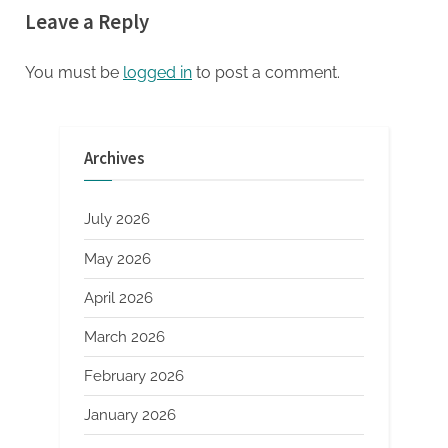
Leave a Reply
Capital Force for European
silicate concrete additives air
Deep Tech and Climate
entraining
Transition
You must be
logged in
to post a comment.
Archives
July 2026
May 2026
April 2026
March 2026
February 2026
January 2026