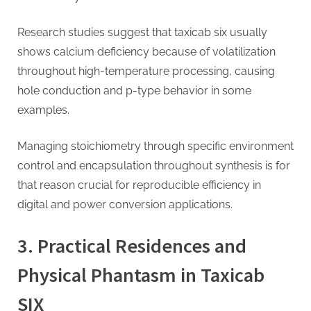
Research studies suggest that taxicab six usually
shows calcium deficiency because of volatilization
throughout high-temperature processing, causing
hole conduction and p-type behavior in some
examples.
Managing stoichiometry through specific environment
control and encapsulation throughout synthesis is for
that reason crucial for reproducible efficiency in
digital and power conversion applications.
3. Practical Residences and
Physical Phantasm in Taxicab
SIX