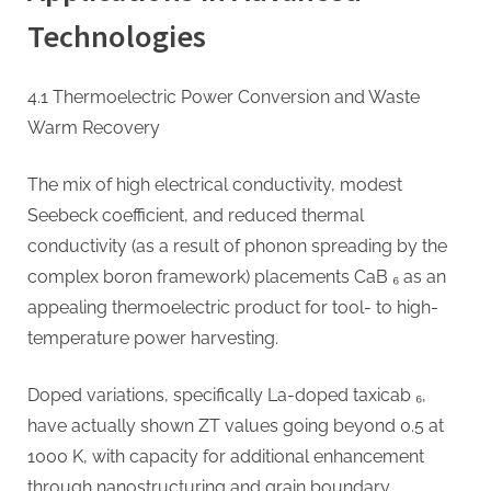
Technologies
4.1 Thermoelectric Power Conversion and Waste
Warm Recovery
The mix of high electrical conductivity, modest
Seebeck coefficient, and reduced thermal
conductivity (as a result of phonon spreading by the
complex boron framework) placements CaB ₆ as an
appealing thermoelectric product for tool- to high-
temperature power harvesting.
Doped variations, specifically La-doped taxicab ₆,
have actually shown ZT values going beyond 0.5 at
1000 K, with capacity for additional enhancement
through nanostructuring and grain boundary