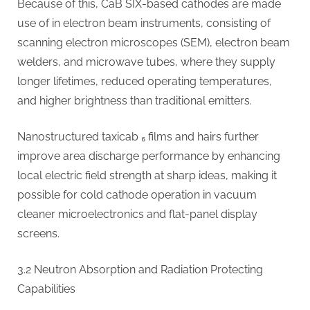
Because of this, CaB SIX-based cathodes are made
use of in electron beam instruments, consisting of
scanning electron microscopes (SEM), electron beam
welders, and microwave tubes, where they supply
longer lifetimes, reduced operating temperatures,
and higher brightness than traditional emitters.
Nanostructured taxicab ₆ films and hairs further
improve area discharge performance by enhancing
local electric field strength at sharp ideas, making it
possible for cold cathode operation in vacuum
cleaner microelectronics and flat-panel display
screens.
3.2 Neutron Absorption and Radiation Protecting
Capabilities