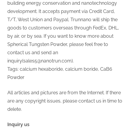
building energy conservation and nanotechnology
development. It accepts payment via Credit Card,
T/T, West Union and Paypal. Trunnano will ship the
goods to customers overseas through FedEx, DHL,
by air, or by sea. If you want to know more about
Spherical Tungsten Powder, please feel free to
contact us and send an
inquiry(sales5@nanotrun.com).
Tags: calcium hexaboride, calcium boride, CaB6
Powder
All articles and pictures are from the Internet. If there
are any copyright issues, please contact us in time to
delete.
Inquiry us