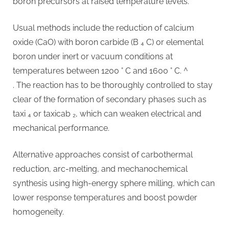
boron precursors at raised temperature levels.
Usual methods include the reduction of calcium
oxide (CaO) with boron carbide (B ₄ C) or elemental
boron under inert or vacuum conditions at
temperatures between 1200 ° C and 1600 ° C. ^
. The reaction has to be thoroughly controlled to stay
clear of the formation of secondary phases such as
taxi ₄ or taxicab ₂, which can weaken electrical and
mechanical performance.
Alternative approaches consist of carbothermal
reduction, arc-melting, and mechanochemical
synthesis using high-energy sphere milling, which can
lower response temperatures and boost powder
homogeneity.