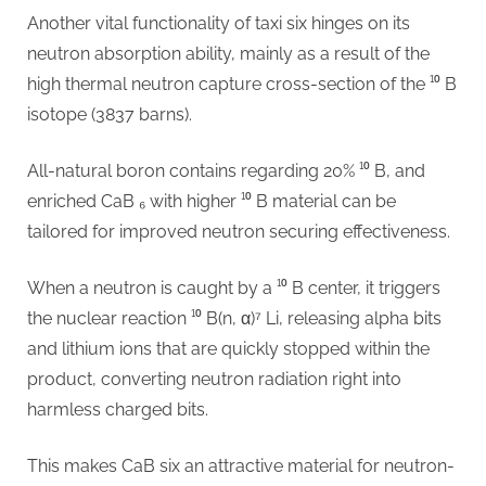
Another vital functionality of taxi six hinges on its
neutron absorption ability, mainly as a result of the
high thermal neutron capture cross-section of the ¹⁰ B
isotope (3837 barns).
All-natural boron contains regarding 20% ¹⁰ B, and
enriched CaB ₆ with higher ¹⁰ B material can be
tailored for improved neutron securing effectiveness.
When a neutron is caught by a ¹⁰ B center, it triggers
the nuclear reaction ¹⁰ B(n, α)⁷ Li, releasing alpha bits
and lithium ions that are quickly stopped within the
product, converting neutron radiation right into
harmless charged bits.
This makes CaB six an attractive material for neutron-