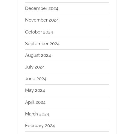
December 2024
November 2024
October 2024
September 2024
August 2024
July 2024
June 2024
May 2024
April 2024
March 2024
February 2024