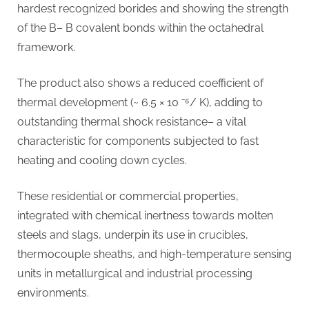
hardest recognized borides and showing the strength
of the B– B covalent bonds within the octahedral
framework.
The product also shows a reduced coefficient of
thermal development (~ 6.5 × 10 ⁻⁶/ K), adding to
outstanding thermal shock resistance– a vital
characteristic for components subjected to fast
heating and cooling down cycles.
These residential or commercial properties,
integrated with chemical inertness towards molten
steels and slags, underpin its use in crucibles,
thermocouple sheaths, and high-temperature sensing
units in metallurgical and industrial processing
environments.