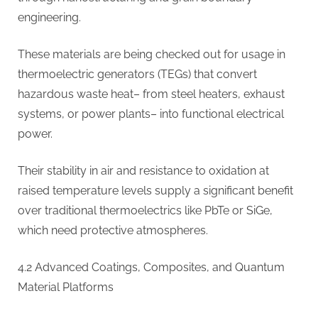
engineering.
These materials are being checked out for usage in
thermoelectric generators (TEGs) that convert
hazardous waste heat– from steel heaters, exhaust
systems, or power plants– into functional electrical
power.
Their stability in air and resistance to oxidation at
raised temperature levels supply a significant benefit
over traditional thermoelectrics like PbTe or SiGe,
which need protective atmospheres.
4.2 Advanced Coatings, Composites, and Quantum
Material Platforms