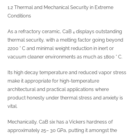
1.2 Thermal and Mechanical Security in Extreme
Conditions
As a refractory ceramic, CaB ₆ displays outstanding
thermal security, with a melting factor going beyond
2200 ° C and minimal weight reduction in inert or
vacuum cleaner environments as much as 1800 ° C.
Its high decay temperature and reduced vapor stress
make it appropriate for high-temperature
architectural and practical applications where
product honesty under thermal stress and anxiety is
vital.
Mechanically, CaB six has a Vickers hardness of
approximately 25– 30 GPa, putting it amongst the