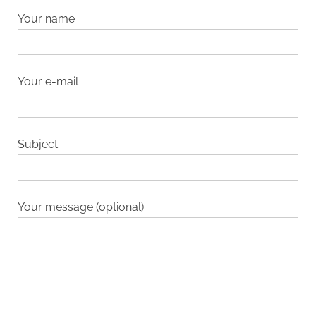
Your name
Your e-mail
Subject
Your message (optional)