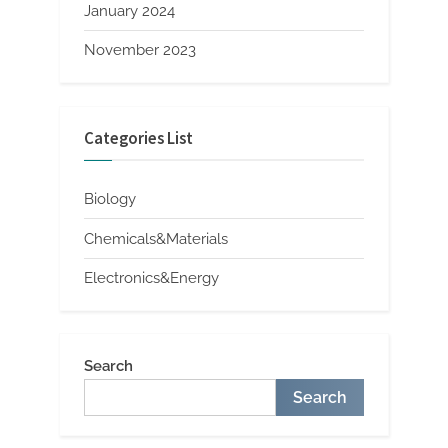
January 2024
November 2023
Categories List
Biology
Chemicals&Materials
Electronics&Energy
Search
Search