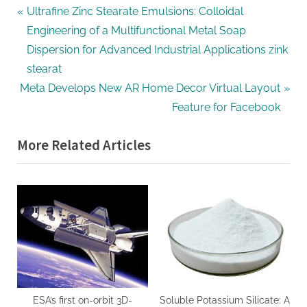
Post
P
Ultrafine Zinc Stearate Emulsions: Colloidal
r
Engineering of a Multifunctional Metal Soap
navigation
e
Dispersion for Advanced Industrial Applications zink
v
stearat
N
i
Meta Develops New AR Home Decor Virtual Layout
e
o
Feature for Facebook
x
u
More Related Articles
t
s
P
P
o
o
s
s
t
t
:
:
ESA’s first on-orbit 3D-
Soluble Potassium Silicate: A