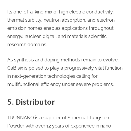
Its one-of-a-kind mix of high electric conductivity,
thermal stability, neutron absorption, and electron
emission homes enables applications throughout
energy, nuclear, digital, and materials scientific
research domains.
As synthesis and doping methods remain to evolve,
CaB six is poised to play a progressively vital function
in next-generation technologies calling for
multifunctional efficiency under severe problems.
5. Distributor
TRUNNANO is a supplier of Spherical Tungsten
Powder with over 12 years of experience in nano-