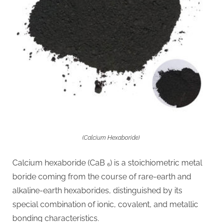
(Calcium Hexaboride)
Calcium hexaboride (CaB ₆) is a stoichiometric metal
boride coming from the course of rare-earth and
alkaline-earth hexaborides, distinguished by its
special combination of ionic, covalent, and metallic
bonding characteristics.