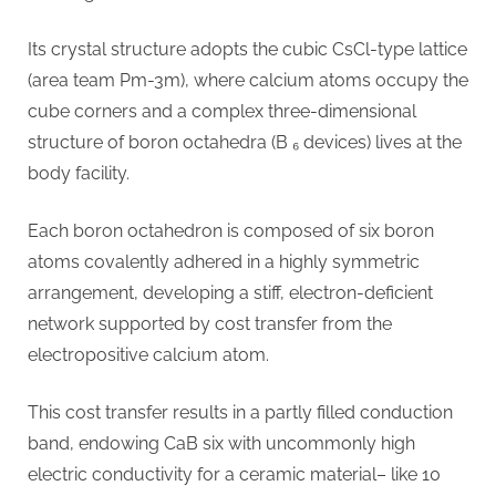
Its crystal structure adopts the cubic CsCl-type lattice
(area team Pm-3m), where calcium atoms occupy the
cube corners and a complex three-dimensional
structure of boron octahedra (B ₆ devices) lives at the
body facility.
Each boron octahedron is composed of six boron
atoms covalently adhered in a highly symmetric
arrangement, developing a stiff, electron-deficient
network supported by cost transfer from the
electropositive calcium atom.
This cost transfer results in a partly filled conduction
band, endowing CaB six with uncommonly high
electric conductivity for a ceramic material– like 10