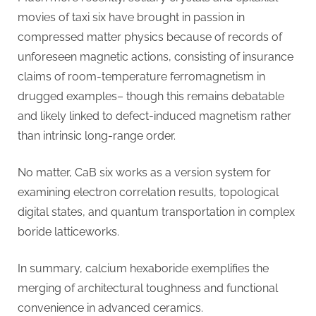
movies of taxi six have brought in passion in
compressed matter physics because of records of
unforeseen magnetic actions, consisting of insurance
claims of room-temperature ferromagnetism in
drugged examples– though this remains debatable
and likely linked to defect-induced magnetism rather
than intrinsic long-range order.
No matter, CaB six works as a version system for
examining electron correlation results, topological
digital states, and quantum transportation in complex
boride latticeworks.
In summary, calcium hexaboride exemplifies the
merging of architectural toughness and functional
convenience in advanced ceramics.