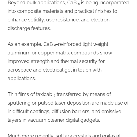
Beyond bulk applications, CaB ₆ is being incorporated
into composite materials and practical finishes to
enhance solidity, use resistance, and electron
discharge features.
As an example, CaB ₆-reinforced light weight
aluminum or copper matrix compounds show
improved strength and thermal security for
aerospace and electrical get in touch with
applications.
Thin films of taxicab ₆ transferred by means of
sputtering or pulsed laser deposition are made use of
in difficult coatings, diffusion barriers, and emissive
layers in vacuum cleaner digital gadgets.
Much more recently, solitary crystals and epitaxial