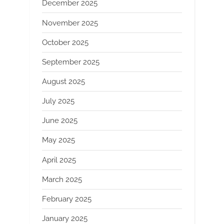
December 2025
November 2025
October 2025
September 2025
August 2025
July 2025
June 2025
May 2025
April 2025
March 2025
February 2025
January 2025