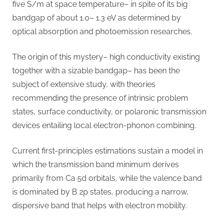
five S/m at space temperature– in spite of its big
bandgap of about 1.0– 1.3 eV as determined by
optical absorption and photoemission researches.
The origin of this mystery– high conductivity existing
together with a sizable bandgap– has been the
subject of extensive study, with theories
recommending the presence of intrinsic problem
states, surface conductivity, or polaronic transmission
devices entailing local electron-phonon combining.
Current first-principles estimations sustain a model in
which the transmission band minimum derives
primarily from Ca 5d orbitals, while the valence band
is dominated by B 2p states, producing a narrow,
dispersive band that helps with electron mobility.