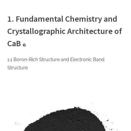
on
Calcium
Hexaboride
1. Fundamental Chemistry and
(CaB₆):
A
Crystallographic Architecture of
Multifunctional
Refractory
CaB ₆
Ceramic
Bridging
Electronic,
1.1 Boron-Rich Structure and Electronic Band
Thermoelectric,
Structure
and
Neutron
Shielding
Technologies
calcium
boride