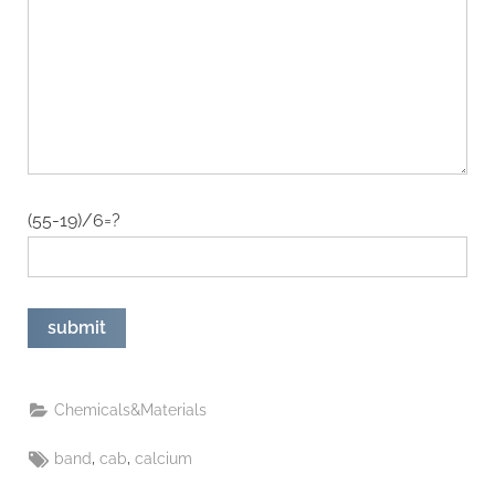
(55-19)/6=?
Chemicals&Materials
Tags:
,
,
band
cab
calcium