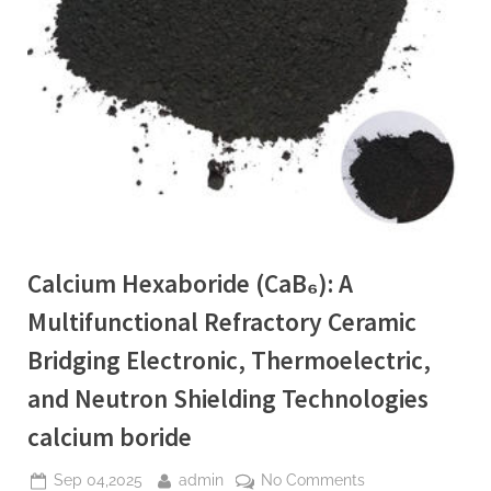
Calcium Hexaboride (CaB₆): A
Multifunctional Refractory Ceramic
Bridging Electronic, Thermoelectric,
and Neutron Shielding Technologies
calcium boride
Posted
By
on
Sep 04,2025
admin
No Comments