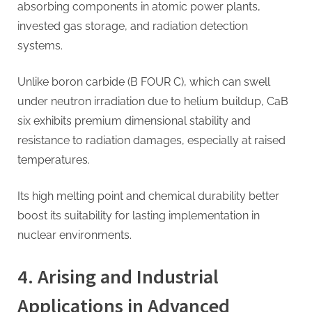
absorbing components in atomic power plants,
invested gas storage, and radiation detection
systems.
Unlike boron carbide (B FOUR C), which can swell
under neutron irradiation due to helium buildup, CaB
six exhibits premium dimensional stability and
resistance to radiation damages, especially at raised
temperatures.
Its high melting point and chemical durability better
boost its suitability for lasting implementation in
nuclear environments.
4. Arising and Industrial
Applications in Advanced