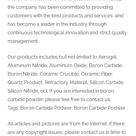
the company has been committed to providing
customers with the best products and services, and
has become a leader in the industry through
continuous technological innovation and strict quality
management.
Our products includes but not limited to Aerogel,
Aluminum Nitride, Aluminum Oxide, Boron Carbide,
Boron Nitride, Ceramic Crucible, Ceramic Fiber,
Quartz Product, Refractory Material, Silicon Carbide,
Silicon Nitride, ect. If you are interested in boron
carbide powder, please feel free to contact us.
Tags: Boron Carbide Podwer, Boron Carbide Podwer
All articles and pictures are from the Internet. If there
are any copyright issues, please contact us in time to