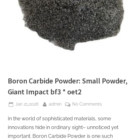
Boron Carbide Powder: Small Powder,
Giant Impact bf3 * oet2
Posted
By
on
Jan 21,2026
admin
No Comments
on
Boron
In the world of sophisticated materials, some
Carbide
Powder:
innovations hide in ordinary sight– unnoticed yet
Small
important. Boron Carbide Powder is one such
Powder,