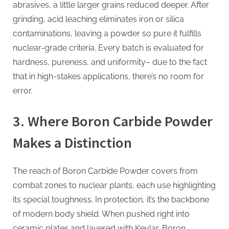
abrasives, a little larger grains reduced deeper. After
grinding, acid leaching eliminates iron or silica
contaminations, leaving a powder so pure it fulfills
nuclear-grade criteria. Every batch is evaluated for
hardness, pureness, and uniformity– due to the fact
that in high-stakes applications, there’s no room for
error.
3. Where Boron Carbide Powder
Makes a Distinction
The reach of Boron Carbide Powder covers from
combat zones to nuclear plants, each use highlighting
its special toughness. In protection, it’s the backbone
of modern body shield. When pushed right into
ceramic plates and layered with Kevlar, Boron