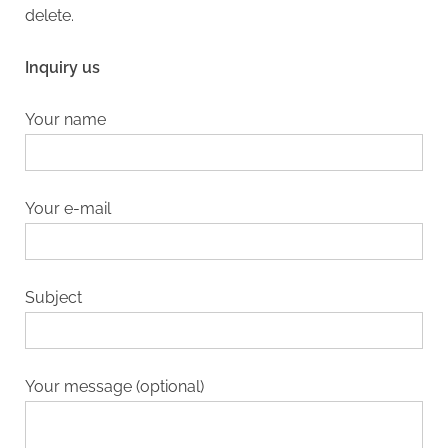
delete.
Inquiry us
Your name
Your e-mail
Subject
Your message (optional)