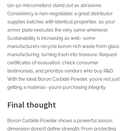
(20-50 micrometers) stand out as abrasives.
Consistency is non-negotiable: a great distributor
supplies batches with identical properties, so your
armor plate executes the very same whenever.
Sustainability is increasing as well– some
manufacturers recycle boron-rich waste from glass
manufacturing, turning trash into treasure. Request
certificates of evaluation, check consumer
testimonials, and prioritize vendors who buy R&D.
With the ideal Boron Carbide Powder, you’re not just
getting a material– you’re purchasing integrity.
Final thought
Boron Carbide Powder shows a powerful lesson:
dimension doesn’t define strength. From protecting