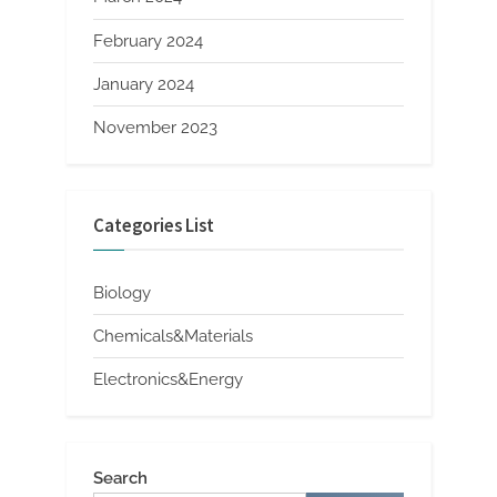
February 2024
January 2024
November 2023
Categories List
Biology
Chemicals&Materials
Electronics&Energy
Search