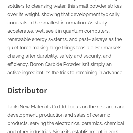
soldiers to cleansing water, this small powder strikes
over its weight, showing that development typically
conceals in the smallest information. As study
accelerates, we’ll see it in quantum computers,
renewable energy systems, and past– always as the
quiet force making large things feasible. For markets
chasing after durability, safety and security, and
efficiency, Boron Carbide Powder isn’t simply an
active ingredient; it’s the trick to remaining in advance.
Distributor
Tanki New Materials Co.Ltd. focus on the research and
development, production and sales of ceramic
products, serving the electronics, ceramics, chemical
and other industries. Since its establishment in 2015,