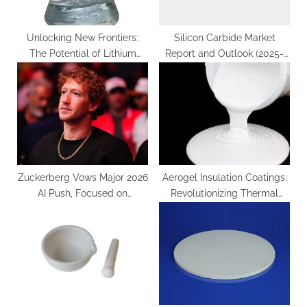
Unlocking New Frontiers:
Silicon Carbide Market
The Potential of Lithium
Report and Outlook (2025-
Silicate Aqueous Solution
2030) silicon carbide
carbonate rocks pdf
components
Zuckerberg Vows Major 2026
Aerogel Insulation Coatings:
AI Push, Focused on
Revolutionizing Thermal
Commerce with New
Management through
“Agentic” Tools
Nanoscale Engineering silica
aerogel coating