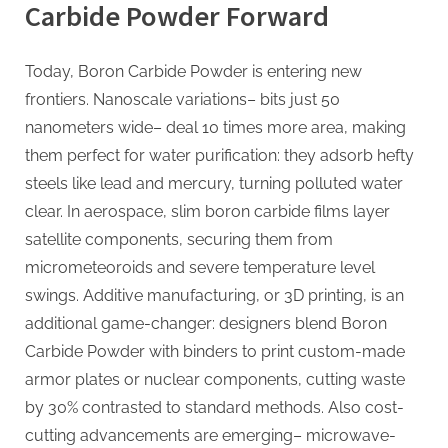
Carbide Powder Forward
Today, Boron Carbide Powder is entering new
frontiers. Nanoscale variations– bits just 50
nanometers wide– deal 10 times more area, making
them perfect for water purification: they adsorb hefty
steels like lead and mercury, turning polluted water
clear. In aerospace, slim boron carbide films layer
satellite components, securing them from
micrometeoroids and severe temperature level
swings. Additive manufacturing, or 3D printing, is an
additional game-changer: designers blend Boron
Carbide Powder with binders to print custom-made
armor plates or nuclear components, cutting waste
by 30% contrasted to standard methods. Also cost-
cutting advancements are emerging– microwave-