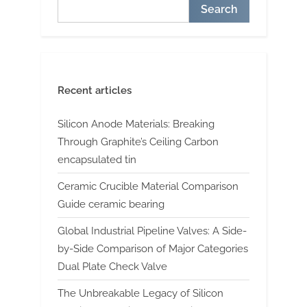
Search
Recent articles
Silicon Anode Materials: Breaking
Through Graphite’s Ceiling Carbon
encapsulated tin
Ceramic Crucible Material Comparison
Guide ceramic bearing
Global Industrial Pipeline Valves: A Side-
by-Side Comparison of Major Categories
Dual Plate Check Valve
The Unbreakable Legacy of Silicon