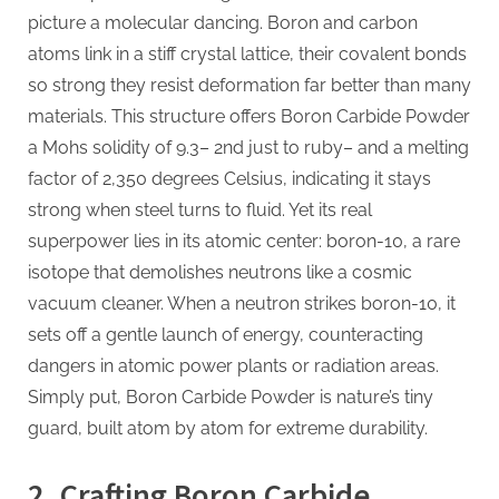
picture a molecular dancing. Boron and carbon
atoms link in a stiff crystal lattice, their covalent bonds
so strong they resist deformation far better than many
materials. This structure offers Boron Carbide Powder
a Mohs solidity of 9.3– 2nd just to ruby– and a melting
factor of 2,350 degrees Celsius, indicating it stays
strong when steel turns to fluid. Yet its real
superpower lies in its atomic center: boron-10, a rare
isotope that demolishes neutrons like a cosmic
vacuum cleaner. When a neutron strikes boron-10, it
sets off a gentle launch of energy, counteracting
dangers in atomic power plants or radiation areas.
Simply put, Boron Carbide Powder is nature’s tiny
guard, built atom by atom for extreme durability.
2. Crafting Boron Carbide