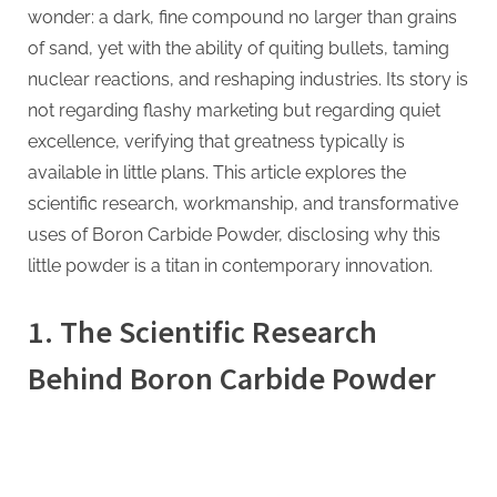
wonder: a dark, fine compound no larger than grains
Giant
of sand, yet with the ability of quiting bullets, taming
Impact
bf3
nuclear reactions, and reshaping industries. Its story is
*
not regarding flashy marketing but regarding quiet
oet2
excellence, verifying that greatness typically is
available in little plans. This article explores the
scientific research, workmanship, and transformative
uses of Boron Carbide Powder, disclosing why this
little powder is a titan in contemporary innovation.
1. The Scientific Research
Behind Boron Carbide Powder