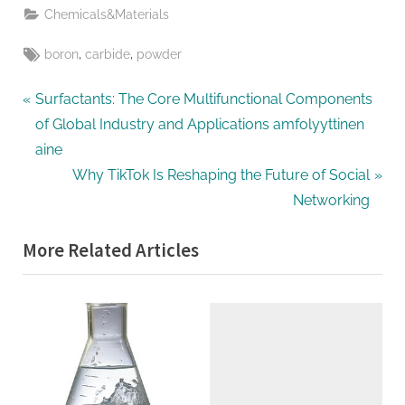
Chemicals&Materials
Tags:
,
,
boron
carbide
powder
Post
P
Surfactants: The Core Multifunctional Components
r
of Global Industry and Applications amfolyyttinen
navigation
e
aine
v
N
Why TikTok Is Reshaping the Future of Social
i
e
Networking
o
x
More Related Articles
u
t
s
P
P
o
o
s
s
t
t
:
: