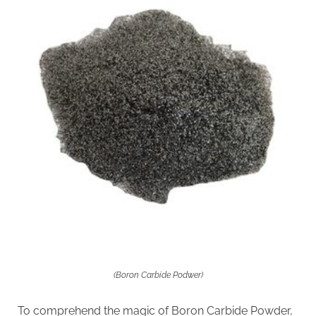
(Boron Carbide Podwer)
To comprehend the magic of Boron Carbide Powder,