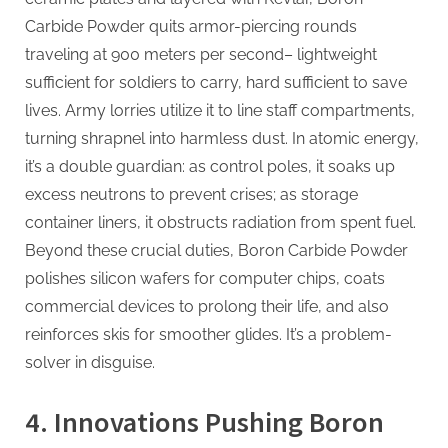
Carbide Powder quits armor-piercing rounds
traveling at 900 meters per second– lightweight
sufficient for soldiers to carry, hard sufficient to save
lives. Army lorries utilize it to line staff compartments,
turning shrapnel into harmless dust. In atomic energy,
it’s a double guardian: as control poles, it soaks up
excess neutrons to prevent crises; as storage
container liners, it obstructs radiation from spent fuel.
Beyond these crucial duties, Boron Carbide Powder
polishes silicon wafers for computer chips, coats
commercial devices to prolong their life, and also
reinforces skis for smoother glides. It’s a problem-
solver in disguise.
4. Innovations Pushing Boron