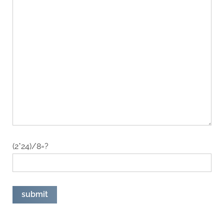
(2*24)/8=?