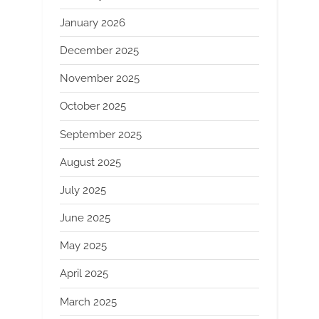
January 2026
December 2025
November 2025
October 2025
September 2025
August 2025
July 2025
June 2025
May 2025
April 2025
March 2025