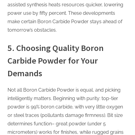
assisted synthesis heats resources quicker, lowering
power use by fifty percent. These developments
make certain Boron Carbide Powder stays ahead of
tomorrow’s obstacles.
5. Choosing Quality Boron
Carbide Powder for Your
Demands
Not all Boron Carbide Powder is equal, and picking
intelligently matters. Beginning with purity: top-tier
powder is 99% boron carbide, with very little oxygen
or steel traces (pollutants damage firmness). Bit size
determines function– great powder (under 5
micrometers) works for finishes, while rugged grains