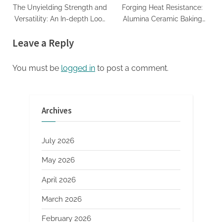
The Unyielding Strength and
Forging Heat Resistance:
Versatility: An In-depth Look
Alumina Ceramic Baking
at Zirconia Ceramics and
Dish Unleashed alumina
Leave a Reply
Their Wide-Ranging
oxide ceramic
Applications precision
ceramic
You must be
logged in
to post a comment.
Archives
July 2026
May 2026
April 2026
March 2026
February 2026