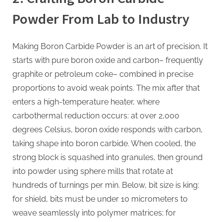
Powder From Lab to Industry
Making Boron Carbide Powder is an art of precision. It
starts with pure boron oxide and carbon– frequently
graphite or petroleum coke– combined in precise
proportions to avoid weak points. The mix after that
enters a high-temperature heater, where
carbothermal reduction occurs: at over 2,000
degrees Celsius, boron oxide responds with carbon,
taking shape into boron carbide. When cooled, the
strong block is squashed into granules, then ground
into powder using sphere mills that rotate at
hundreds of turnings per min. Below, bit size is king:
for shield, bits must be under 10 micrometers to
weave seamlessly into polymer matrices; for