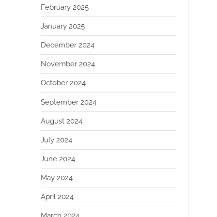
February 2025
January 2025
December 2024
November 2024
October 2024
September 2024
August 2024
July 2024
June 2024
May 2024
April 2024
March 2024